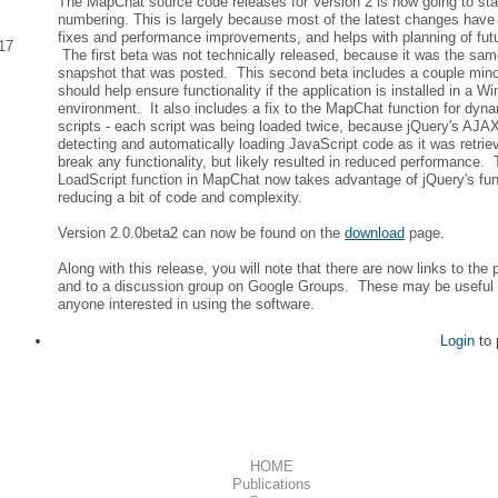
The MapChat source code releases for Version 2 is now going to sta
numbering. This is largely because most of the latest changes hav
fixes and performance improvements, and helps with planning of fu
17
The first beta was not technically released, because it was the sam
snapshot that was posted. This second beta includes a couple minor
should help ensure functionality if the application is installed in a W
environment. It also includes a fix to the MapChat function for dyna
scripts - each script was being loaded twice, because jQuery's AJ
detecting and automatically loading JavaScript code as it was retrie
break any functionality, but likely resulted in reduced performance.
LoadScript function in MapChat now takes advantage of jQuery's func
reducing a bit of code and complexity.
Version 2.0.0beta2 can now be found on the
download
page.
Along with this release, you will note that there are now links to the p
and to a discussion group on Google Groups. These may be useful 
anyone interested in using the software.
Login
to 
HOME
Publications