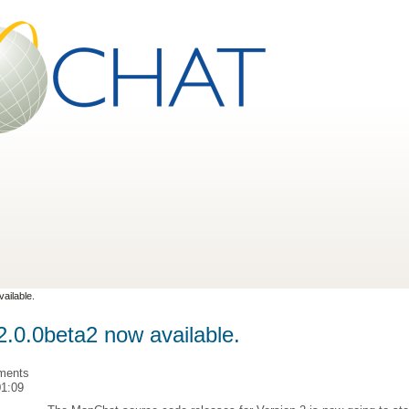
ailable.
.0.0beta2 now available.
ments
01:09