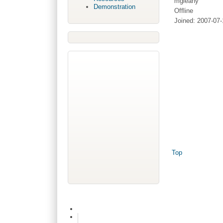
mgleahy
Demonstration
Offline
Joined:
2007-07-
Top