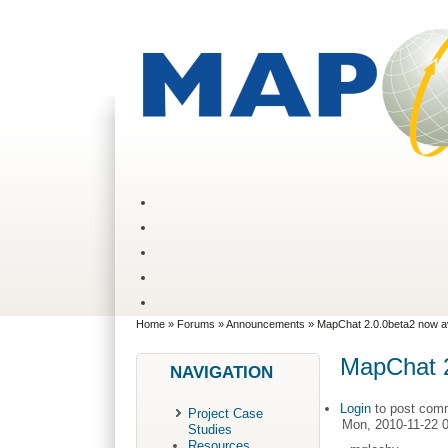
Home
»
Forums
»
Announcements
» MapChat 2.0.0beta2 now av
MapChat 2
NAVIGATION
Login
to post com
Project Case
Mon, 2010-11-22 
Studies
Resources