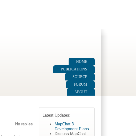
HOME
PUBLICATIONS
SOURCE
FORUM
ABOUT
Latest Updates:
MapChat 3
No replies
Development Plans
.
Discuss MapChat