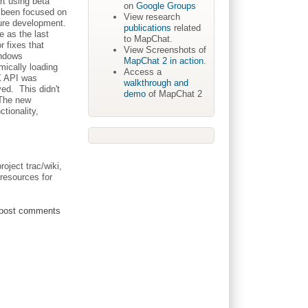
rt using beta
on
Google Groups
e been focused on
View research
ture development.
publications
related
e as the last
to MapChat.
 fixes that
View Screenshots of
indows
MapChat 2 in action
.
mically loading
Access a
AX API was
walkthrough and
ved. This didn't
demo
of MapChat 2
 The new
tionality,
roject trac/wiki,
resources for
post comments