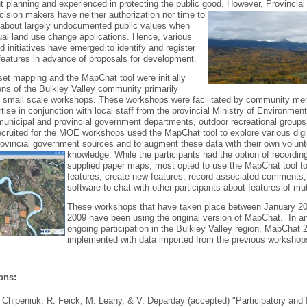
t planning and experienced in protecting the public good.
However, Provincial
sion makers have neither authorization nor time to
n about largely undocumented public values when
ual land use change applications. Hence, various
d initiatives have emerged to identify and register
eatures in advance of proposals for development.
et mapping and the MapChat tool were initially
zens of the Bulkley Valley community primarily
of small scale workshops. These workshops were facilitated by community m
ise in conjunction with local staff from the provincial Ministry of Environmen
municipal and provincial government departments, outdoor recreational groups
cruited for the MOE workshops used the MapChat tool to explore various digi
ovincial government sources and to augment these data with their own volunt
knowledge.
While the participants had the option of recordin
supplied paper maps, most opted to use the MapChat tool to
features, create new features, record associated comments,
software to chat with other participants about features of mut
These workshops that have taken place between January 2
2009 have been using the original version of MapChat. In ant
ongoing participation in the Bulkley Valley region, MapChat 2
implemented with data imported from the previous workshop
ons:
. Chipeniuk, R. Feick, M. Leahy, & V. Deparday (accepted) "Participatory and 