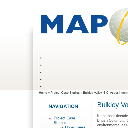
Home
»
Project Case Studies
» Bulkley Valley, B.C. Asset Inven
Bulkley Va
NAVIGATION
In the past decade
Project Case
British Columbia, 
Studies
environmental ass
Upper Taieri