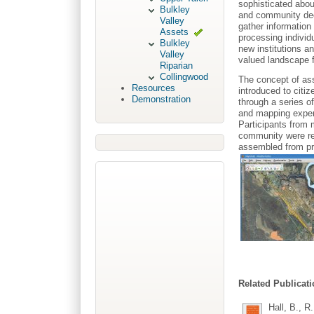
sophisticated abou
Bulkley
and community deci
Valley
gather informatio
Assets
processing individ
Bulkley
new institutions an
Valley
valued landscape f
Riparian
Collingwood
The concept of ass
Resources
introduced to citi
Demonstration
through a series 
and mapping expert
Participants from 
community were re
assembled from pr
Related Publicati
Hall, B., R