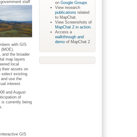
 government staff
on
Google Groups
View research
publications
related
to MapChat.
View Screenshots of
MapChat 2 in action
.
Access a
walkthrough and
demo
of MapChat 2
embers with GIS
t (MOE).
, and the broader
tal map layers
eered local
g their assets on
 select existing
 and use the
ual interest.
008 and August
icipation of
 is currently being
s.
Interactive GIS