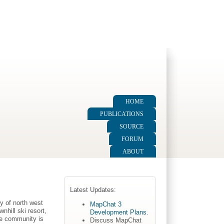
HOME
PUBLICATIONS
SOURCE
FORUM
ABOUT
Latest Updates:
y of north west
MapChat 3
hill ski resort,
Development Plans
.
he community is
Discuss MapChat