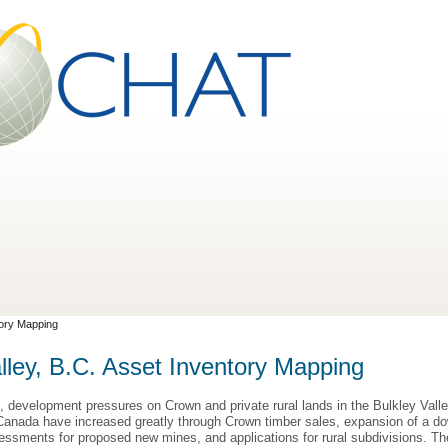
tory Mapping
lley, B.C. Asset Inventory Mapping
, development pressures on Crown and private rural lands in the Bulkley Valle
Canada have increased greatly through Crown timber sales, expansion of a down
essments for proposed new mines, and applications for rural subdivisions. T